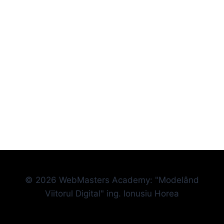
© 2026 WebMasters Academy: "Modelând
Viitorul Digital" ing. Ionusiu Horea