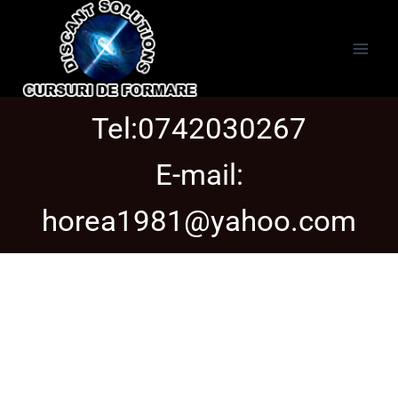
Tel:0742030267
E-mail:
horea1981@yahoo.com