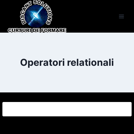
Skip
to
content
Operatori relationali