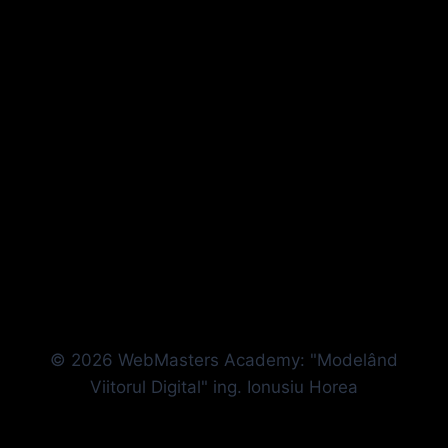
© 2026 WebMasters Academy: "Modelând
Viitorul Digital" ing. Ionusiu Horea