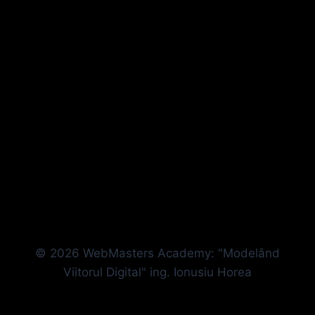
© 2026 WebMasters Academy: "Modelând
Viitorul Digital" ing. Ionusiu Horea