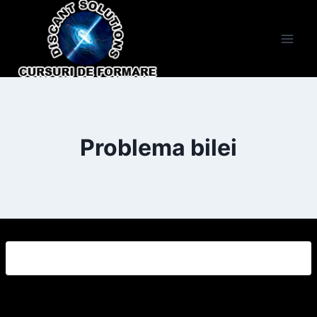
Skip
to
content
Problema bilei